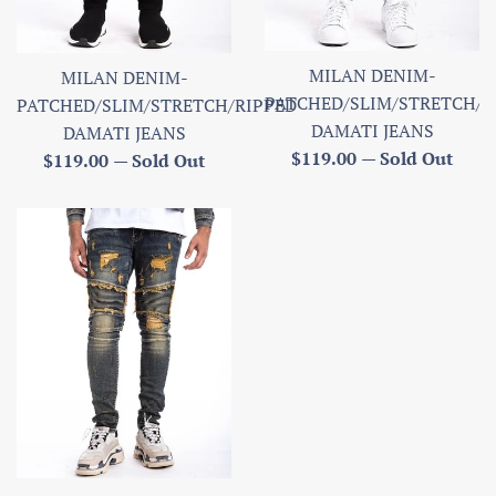
MILAN DENIM-
MILAN DENIM-
PATCHED/SLIM/STRETCH/R
PATCHED/SLIM/STRETCH/RIPPED
DAMATI JEANS
DAMATI JEANS
Regular
$119.00
—
Sold Out
Regular
$119.00
—
Sold Out
price
price