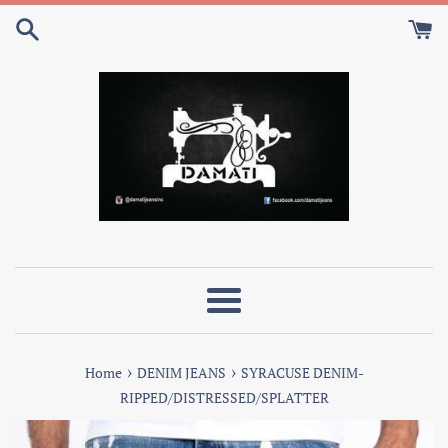
Skip
to
content
Menu
›
›
Home
DENIM JEANS
SYRACUSE DENIM-
RIPPED/DISTRESSED/SPLATTER