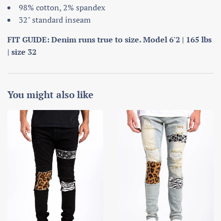
98% cotton, 2% spandex
32" standard inseam
FIT GUIDE: Denim runs true to size. Model 6'2 | 165 lbs
| size 32
You might also like