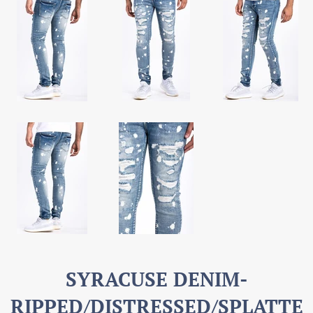
SYRACUSE DENIM-
RIPPED/DISTRESSED/SPLATTE