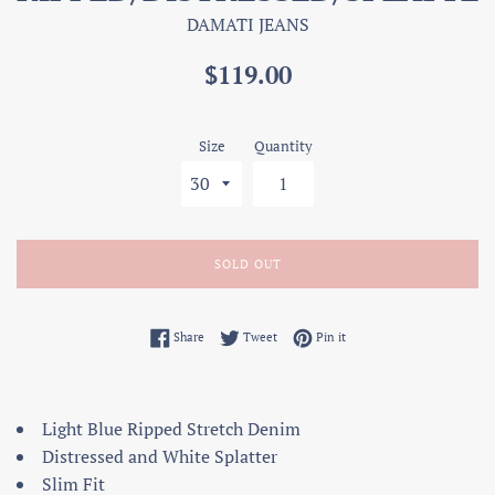
DAMATI JEANS
Regular
$119.00
price
Size
Quantity
SOLD OUT
Share on Facebook
Tweet on Twitter
Pin on Pinterest
Share
Tweet
Pin it
Light Blue Ripped Stretch Denim
Distressed and White Splatter
Slim Fit